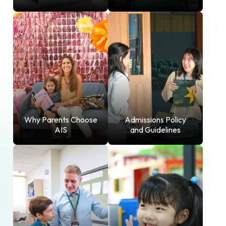
Why Parents Choose
Admissions Policy
AIS
and Guidelines