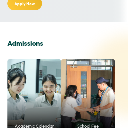
Apply Now
Admissions
Academic Calendar
School Fee