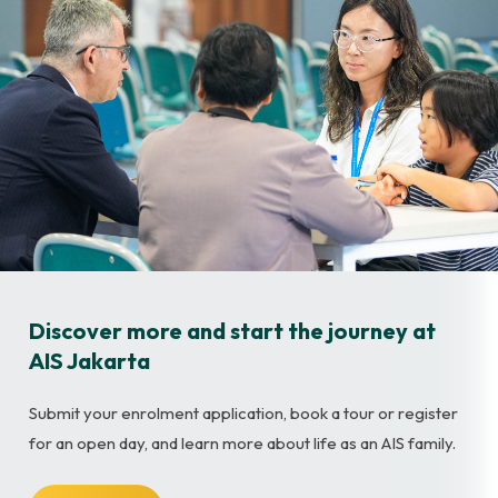
Discover more and start the journey at
AIS Jakarta
Submit your enrolment application, book a tour or register
for an open day, and learn more about life as an AIS family.