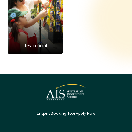
Testimonial
Enquiry
Booking Tour
Apply Now