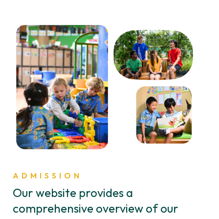
ADMISSION
Our website provides a
comprehensive overview of our