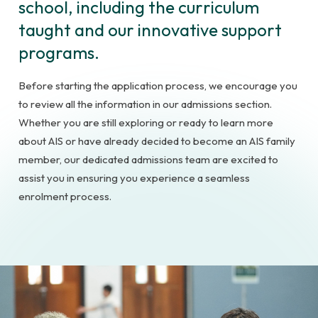
school, including the curriculum
taught and our innovative support
programs.
Before starting the application process, we encourage you
to review all the information in our admissions section.
Whether you are still exploring or ready to learn more
about AIS or have already decided to become an AIS family
member, our dedicated admissions team are excited to
assist you in ensuring you experience a seamless
enrolment process.