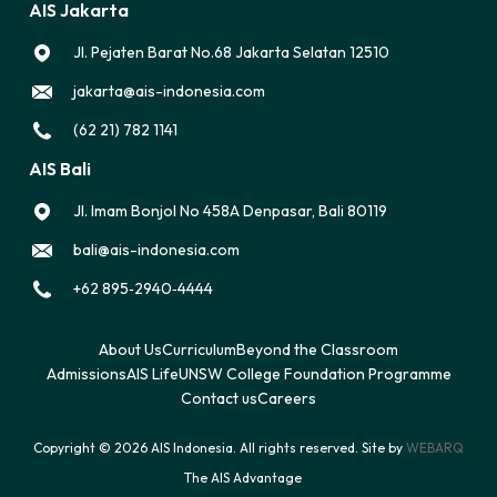
AIS Jakarta
Jl. Pejaten Barat No.68 Jakarta Selatan 12510
jakarta@ais-indonesia.com
(62 21) 782 1141
AIS Bali
Jl. Imam Bonjol No 458A Denpasar, Bali 80119
bali@ais-indonesia.com
‪+62 895‑2940‑4444‬
About Us
Curriculum
Beyond the Classroom
Admissions
AIS Life
UNSW College Foundation Programme
Contact us
Careers
Copyright © 2026 AIS Indonesia. All rights reserved. Site by
WEBARQ
The AIS Advantage