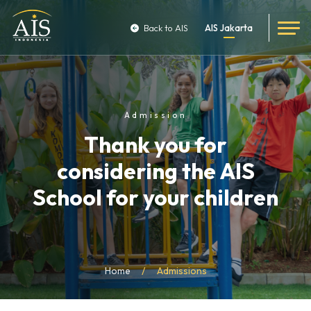
Back to AIS
AIS Jakarta
Admission
Thank you for
considering the AIS
School for your children
Home
Admissions