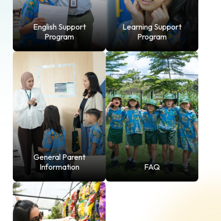
English Support
Learning Support
Program
Program
General Parent
Information
FAQ