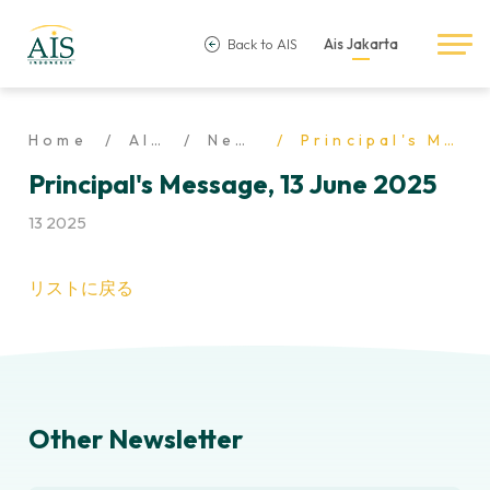
Back to AIS
Ais Jakarta
Home
AIS Life
Newsletter
Principal's Message, 13 June 2025
Principal's Message, 13 June 2025
13 2025
リストに戻る
Other Newsletter