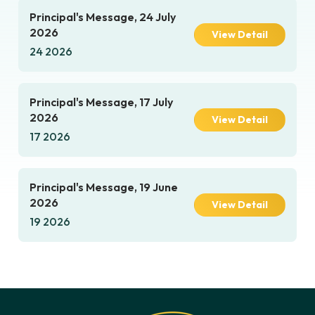
Principal's Message, 24 July
2026
View Detail
24 2026
Principal's Message, 17 July
2026
View Detail
17 2026
Principal's Message, 19 June
2026
View Detail
19 2026