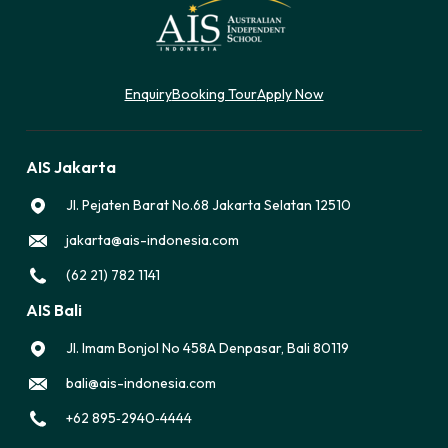
Enquiry
Booking Tour
Apply Now
AIS Jakarta
Jl. Pejaten Barat No.68 Jakarta Selatan 12510
jakarta@ais-indonesia.com
(62 21) 782 1141
AIS Bali
Jl. Imam Bonjol No 458A Denpasar, Bali 80119
bali@ais-indonesia.com
‪+62 895‑2940‑4444‬