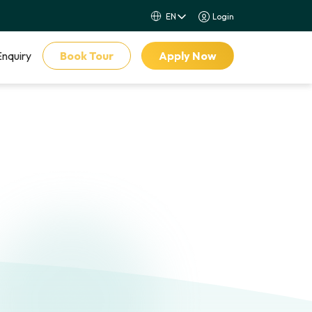
Login
Enquiry
Book Tour
Apply Now