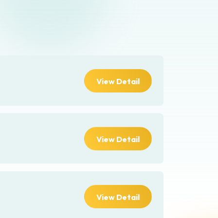
View Detail
View Detail
View Detail