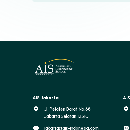
AIS Jakarta
AIS
Jl. Pejaten Barat No.68
Jakarta Selatan 12510
jakarta@ais-indonesia.com