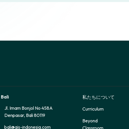
 Bali
私たちについて
Jl. Imam Bonjol No 458A
Curriculum
Denpasar, Bali 80119
Beyond
bali@ais-indonesia.com
Classroom