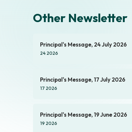
Other Newsletter
Principal's Message, 24 July 2026
24 2026
Principal's Message, 17 July 2026
17 2026
Principal's Message, 19 June 2026
19 2026