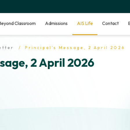
Beyond Classroom
Admissions
AIS Life
Contact
etter
Principal's Message, 2 April 2026
sage, 2 April 2026