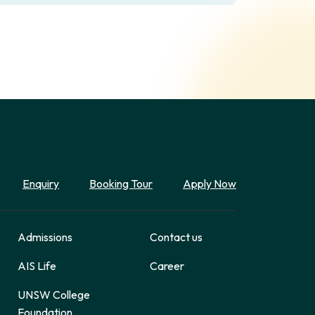
Enquiry
Booking Tour
Apply Now
Admissions
Contact us
AIS Life
Career
UNSW College
Foundation