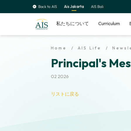
Back to AIS
Ais Jakarta
AIS Bali
私たちについて
Curriculum
Home
AIS Life
Newsl
Principal's Mes
02 2026
リストに戻る