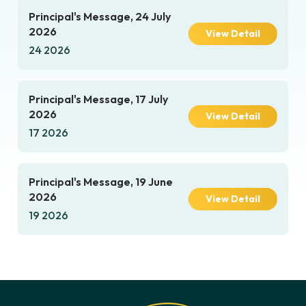
Principal's Message, 24 July
2026
View Detail
24 2026
Principal's Message, 17 July
2026
View Detail
17 2026
Principal's Message, 19 June
2026
View Detail
19 2026