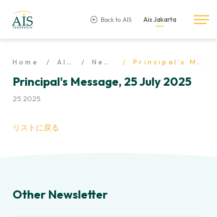
Back to AIS
Ais Jakarta
Home
AIS Life
Newsletter
Principal's Message, 25 July 2025
Principal's Message, 25 July 2025
25 2025
リストに戻る
Other Newsletter