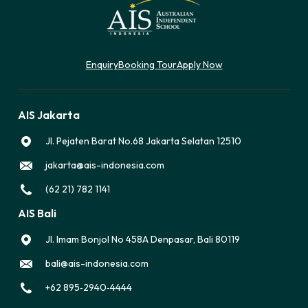
Enquiry
Booking Tour
Apply Now
AIS Jakarta
Jl. Pejaten Barat No.68 Jakarta Selatan 12510
jakarta@ais-indonesia.com
(62 21) 782 1141
AIS Bali
Jl. Imam Bonjol No 458A Denpasar, Bali 80119
bali@ais-indonesia.com
‪+62 895‑2940‑4444‬