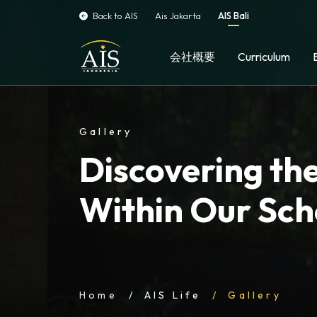
Back to AIS
Ais Jakarta
AIS Bali
会社概要
Curriculum
Gallery
Discovering the
Within Our Sch
Home
AIS Life
Gallery