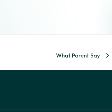
What Parent Say