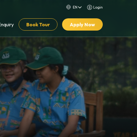
Login
Enquiry
Book Tour
Apply Now