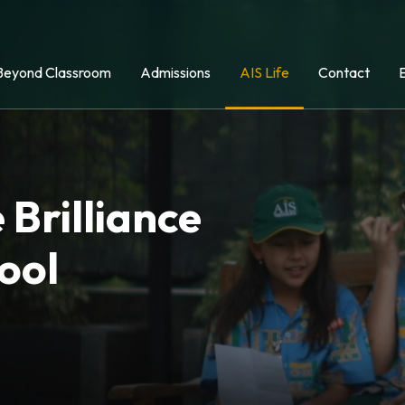
Beyond Classroom
Admissions
AIS Life
Contact
 Brilliance
ool