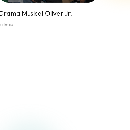
Drama Musical Oliver Jr.
4 items