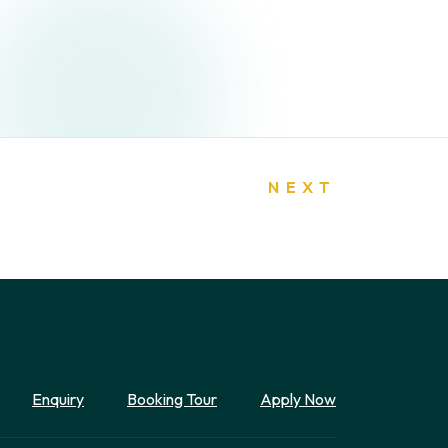
NEXT
Enquiry
Booking Tour
Apply Now