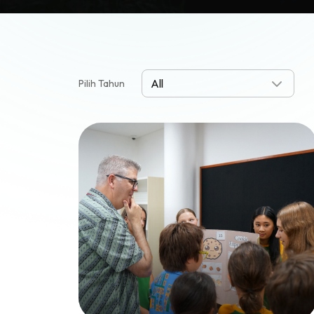
Pilih Tahun