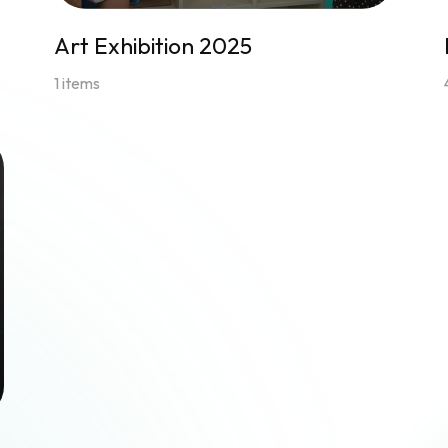
Art Exhibition 2025
1 items