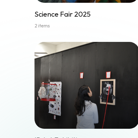
Science Fair 2025
2 items