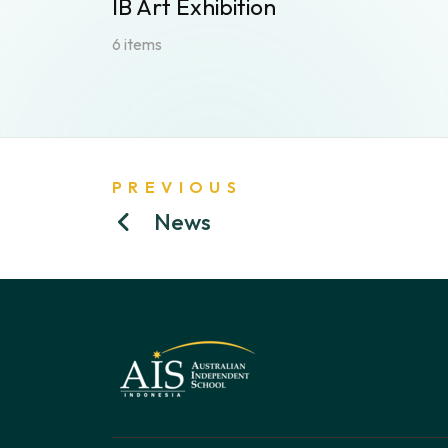
IB Art Exhibition
6 items
PREVIOUS
News