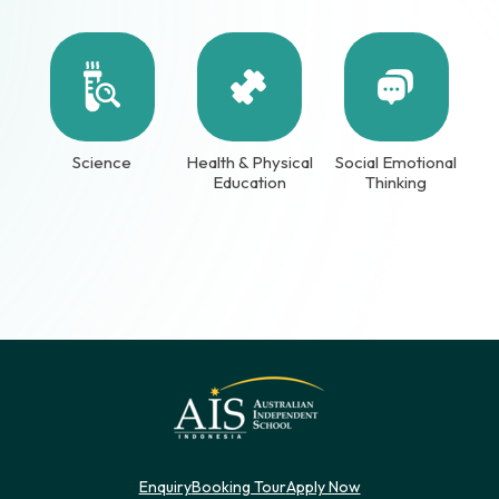
Science
Health & Physical
Social Emotional
Education
Thinking
Enquiry
Booking Tour
Apply Now