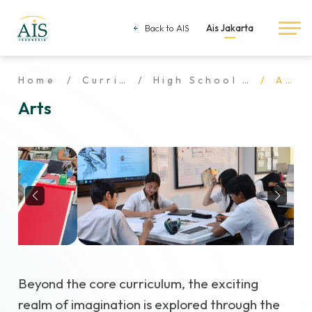
Back to AIS
Ais Jakarta
Home
Curriculum
High School Curriculum
Arts
Arts
Beyond the core curriculum, the exciting
realm of imagination is explored through the