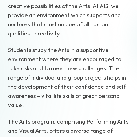
creative possibilities of the Arts. At AIS, we
provide an environment which supports and
nurtures that most unique of all human
qualities - creativity
Students study the Arts in a supportive
environment where they are encouraged to
take risks and to meet new challenges. The
range of individual and group projects helps in
the development of their confidence and self-
awareness – vital life skills of great personal
value.
The Arts program, comprising Performing Arts
and Visual Arts, offers a diverse range of