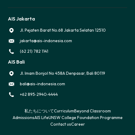
AIS Jakarta
Jl. Pejaten Barat No.68 Jakarta Selatan 12510
jakarta@ais-indonesia.com
(62 21) 782 1141
AIS Bali
Jl. Imam Bonjol No 458A Denpasar, Bali 80119
bali@ais-indonesia.com
‪+62 895‑2940‑4444‬
私たちについて
Curriculum
Beyond Classroom
Admissions
AIS Life
UNSW College Foundation Programme
Contact us
Career