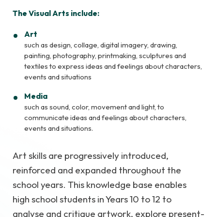
The Visual Arts include:
Art
such as design, collage, digital imagery, drawing,
painting, photography, printmaking, sculptures and
textiles to express ideas and feelings about characters,
events and situations
Media
such as sound, color, movement and light, to
communicate ideas and feelings about characters,
events and situations.
Art skills are progressively introduced,
reinforced and expanded throughout the
school years. This knowledge base enables
high school students in Years 10 to 12 to
analyse and critique artwork, explore present-