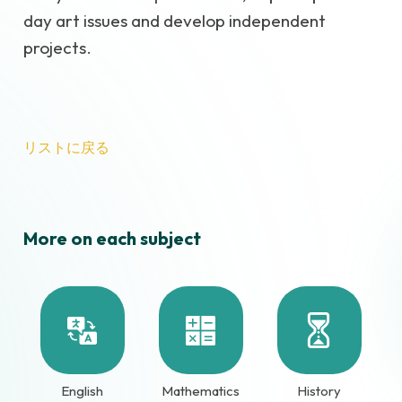
day art issues and develop independent
projects.
リストに戻る
More on each subject
English
Mathematics
History