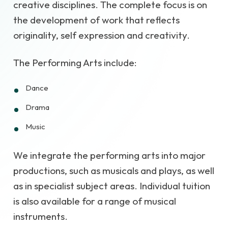
creative disciplines. The complete focus is on
the development of work that reflects
originality, self expression and creativity.
The Performing Arts include:
Dance
Drama
Music
We integrate the performing arts into major
productions, such as musicals and plays, as well
as in specialist subject areas. Individual tuition
is also available for a range of musical
instruments.