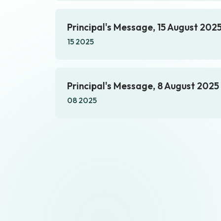
Principal's Message, 15 August 202
15 2025
Principal's Message, 8 August 2025
08 2025