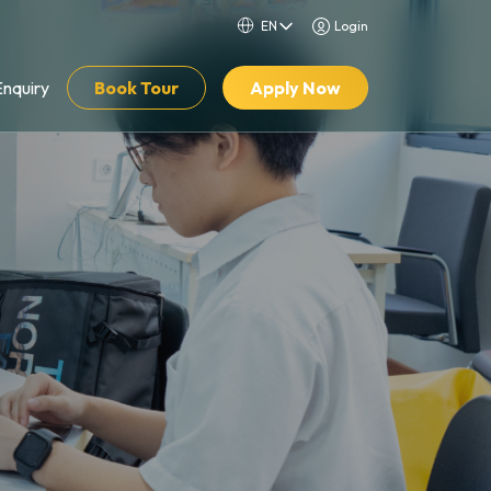
Login
Enquiry
Book Tour
Apply Now