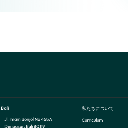
 Bali
私たちについて
Jl. Imam Bonjol No 458A
Curriculum
Denpasar, Bali 80119