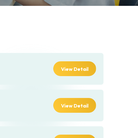
View Detail
View Detail