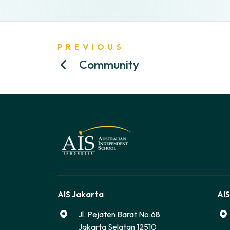
PREVIOUS
Community
AIS Jakarta
AIS
Jl. Pejaten Barat No.68
Jakarta Selatan 12510