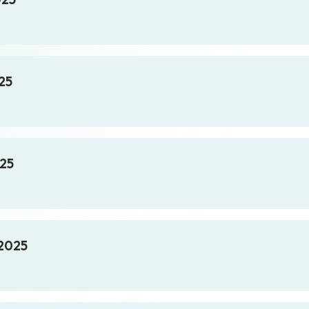
25
025
 2025