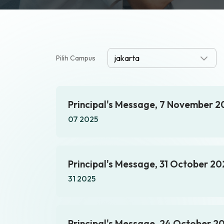
Pilih Campus
Principal's Message, 7 November 2
07 2025
Principal's Message, 31 October 20
31 2025
Principal's Message, 24 October 2