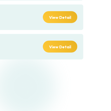
View Detail
View Detail