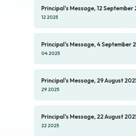
Principal's Message, 12 September
12 2025
Principal's Message, 4 September 
04 2025
Principal's Message, 29 August 202
29 2025
Principal's Message, 22 August 202
22 2025