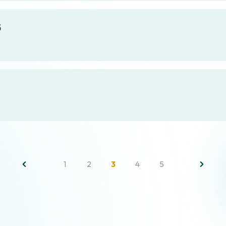
5
1
2
3
4
5