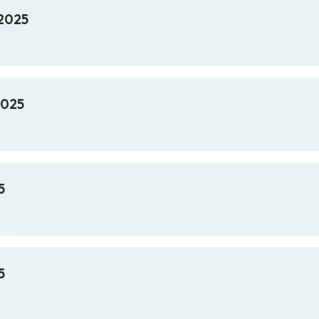
 2025
2025
5
5