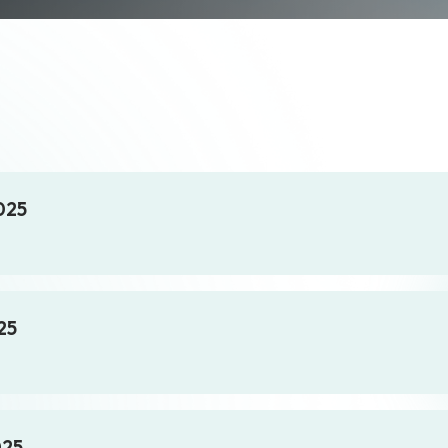
025
25
025