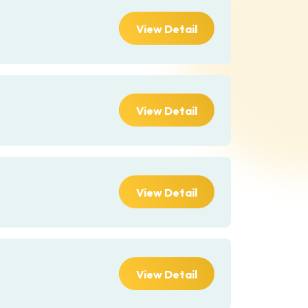
View Detail
View Detail
View Detail
View Detail