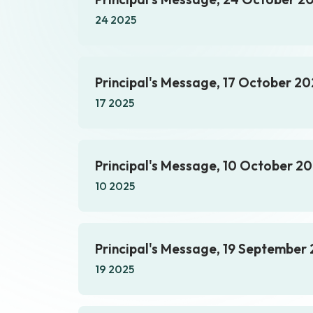
24 2025
Principal's Message, 17 October 20
17 2025
Principal's Message, 10 October 2
10 2025
Principal's Message, 19 September
19 2025