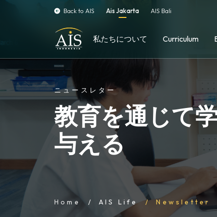
Back to AIS
Ais Jakarta
AIS Bali
私たちについて
Curriculum
ニュースレター
教育を通じて
与える
Home
AIS Life
Newsletter