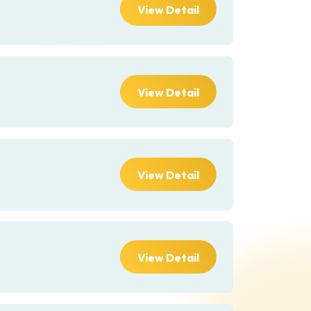
View Detail
View Detail
View Detail
View Detail