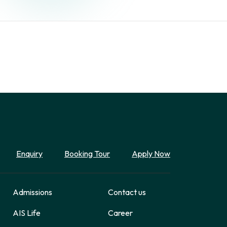
Enquiry
Booking Tour
Apply Now
Admissions
Contact us
AIS Life
Career