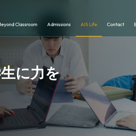
Beyond Classroom
Admissions
AIS Life
Contact
学生に力を