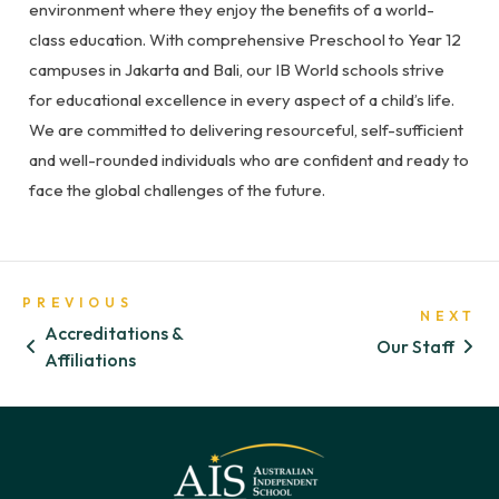
environment where they enjoy the benefits of a world-
class education. With comprehensive Preschool to Year 12
campuses in Jakarta and Bali, our IB World schools strive
for educational excellence in every aspect of a child’s life.
We are committed to delivering resourceful, self-sufficient
and well-rounded individuals who are confident and ready to
face the global challenges of the future.
PREVIOUS
NEXT
Accreditations &
Our Staff
Affiliations