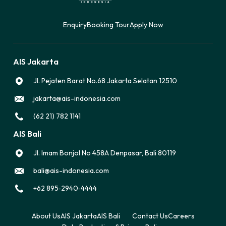
Enquiry
Booking Tour
Apply Now
AIS Jakarta
Jl. Pejaten Barat No.68 Jakarta Selatan 12510
jakarta@ais-indonesia.com
(62 21) 782 1141
AIS Bali
Jl. Imam Bonjol No 458A Denpasar, Bali 80119
bali@ais-indonesia.com
‪+62 895‑2940‑4444‬
About Us
AIS Jakarta
AIS Bali
Contact Us
Careers