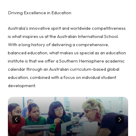
Driving Excellence in Education
Australia's innovative spirit and worldwide competitiveness
is what inspires us at the Australian International School.
With a long history of delivering a comprehensive,
balanced education, what makes us special as an education
institute is that we offer a Southern Hemisphere academic
calendar through an Australian curriculum-based global
education, combined with a focus on individual student
development.