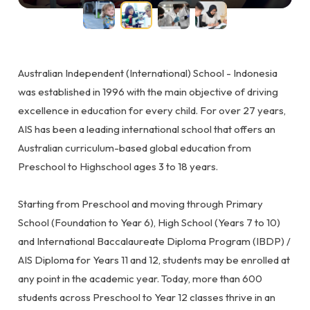
Australian Independent (International) School - Indonesia
was established in 1996 with the main objective of driving
excellence in education for every child. For over 27 years,
AIS has been a leading international school that offers an
Australian curriculum-based global education from
Preschool to Highschool ages 3 to 18 years.
Starting from Preschool and moving through Primary
School (Foundation to Year 6), High School (Years 7 to 10)
and International Baccalaureate Diploma Program (IBDP) /
AIS Diploma for Years 11 and 12, students may be enrolled at
any point in the academic year. Today, more than 600
students across Preschool to Year 12 classes thrive in an