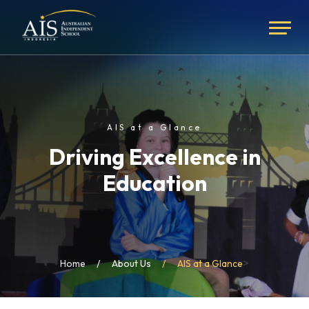
AIS at a Glance
Driving Excellence in
Education
>
Home
About Us
AIS at a Glance