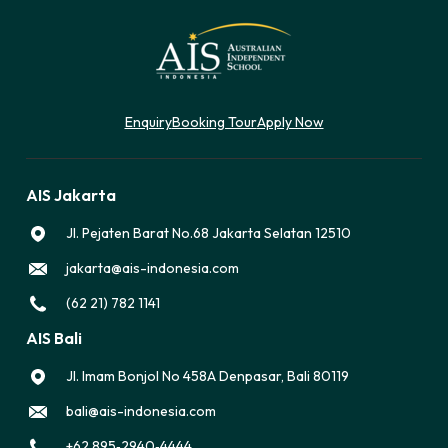
Enquiry
Booking Tour
Apply Now
AIS Jakarta
Jl. Pejaten Barat No.68 Jakarta Selatan 12510
jakarta@ais-indonesia.com
(62 21) 782 1141
AIS Bali
Jl. Imam Bonjol No 458A Denpasar, Bali 80119
bali@ais-indonesia.com
‪+62 895‑2940‑4444‬