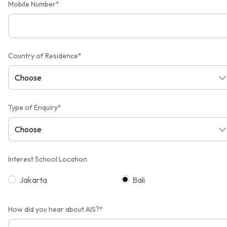
Mobile Number*
Country of Residence*
Type of Enquiry*
Interest School Location
Jakarta
Bali
How did you hear about AIS?*