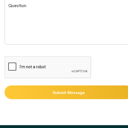
Submit Message