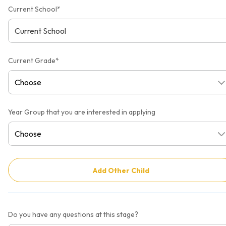
Current School*
Current Grade*
Year Group that you are interested in applying
Add Other Child
Do you have any questions at this stage?