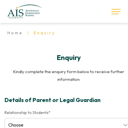
Home
Enquiry
Enquiry
Kindly complete the enquiry form below to receive further
information
Details of Parent or Legal Guardian
Relationship to Students*