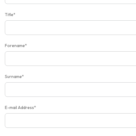
Title*
Forename*
Surname*
E-mail Address*