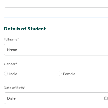
Details of Student
Fullname*
Gender*
Male
Female
Date of Birth*