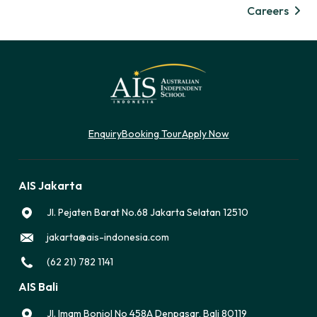
Careers
Enquiry
Booking Tour
Apply Now
AIS Jakarta
Jl. Pejaten Barat No.68 Jakarta Selatan 12510
jakarta@ais-indonesia.com
(62 21) 782 1141
AIS Bali
Jl. Imam Bonjol No 458A Denpasar, Bali 80119