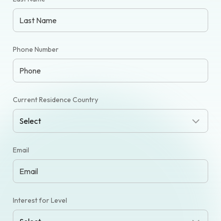
Phone Number
Current Residence Country
Email
Interest for Level