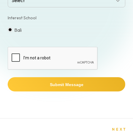
Interest School
Bali
Submit Message
NEXT