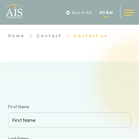
Back to AIS
AIS Bali
Home
Contact
Contact us
First Name
Last Name