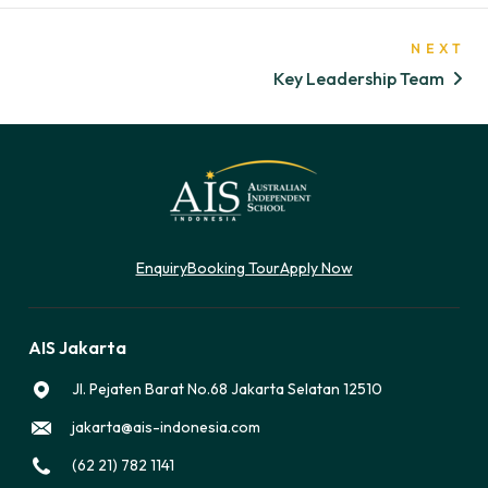
NEXT
Key Leadership Team
Enquiry
Booking Tour
Apply Now
AIS Jakarta
Jl. Pejaten Barat No.68 Jakarta Selatan 12510
jakarta@ais-indonesia.com
(62 21) 782 1141