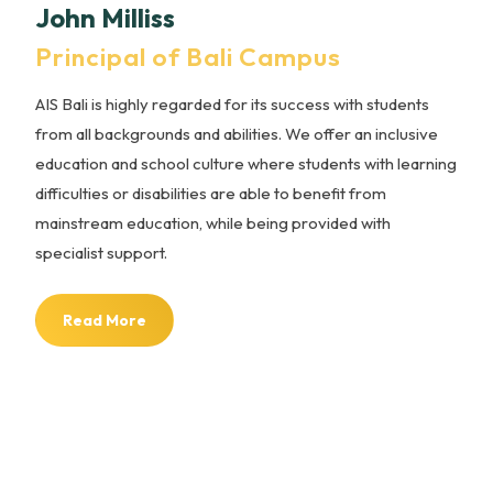
John Milliss
Principal of Bali Campus
AIS Bali is highly regarded for its success with students
from all backgrounds and abilities. We offer an inclusive
education and school culture where students with learning
difficulties or disabilities are able to benefit from
mainstream education, while being provided with
specialist support.
Read More