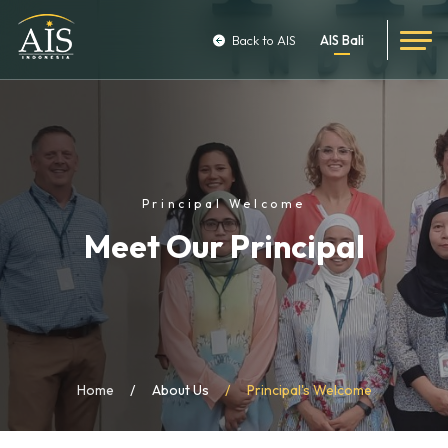
Back to AIS
AIS Bali
Principal Welcome
Meet Our Principal
Home
About Us
Principal's Welcome