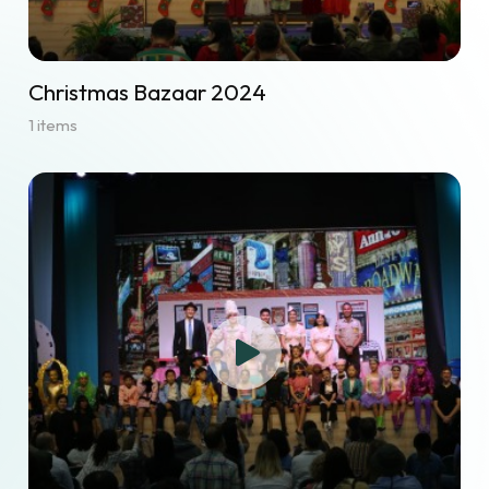
Christmas Bazaar 2024
1 items