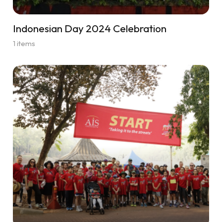
Indonesian Day 2024 Celebration
1 items