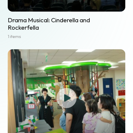
Drama Musical: Cinderella and
Rockerfella
1 items