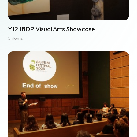
Y12 IBDP Visual Arts Showcase
5 items