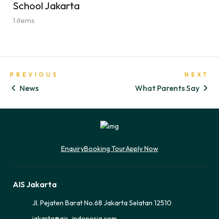
School Jakarta
1 items
PREVIOUS
NEXT
News
What Parents Say
Enquiry
Booking Tour
Apply Now
AIS Jakarta
Jl. Pejaten Barat No.68 Jakarta Selatan 12510
jakarta@ais-indonesia.com