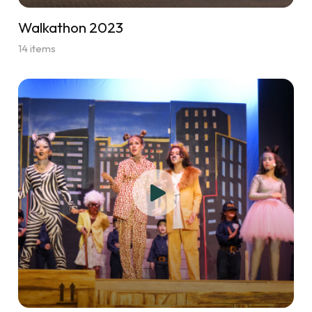
Walkathon 2023
14 items