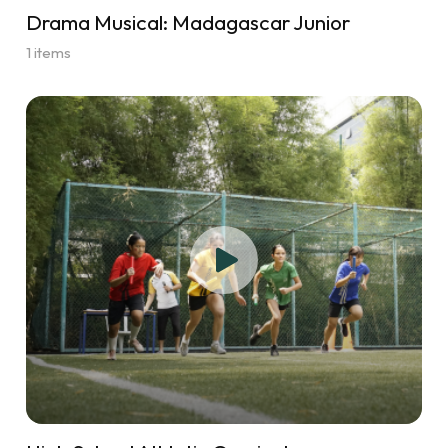
Drama Musical: Madagascar Junior
1 items