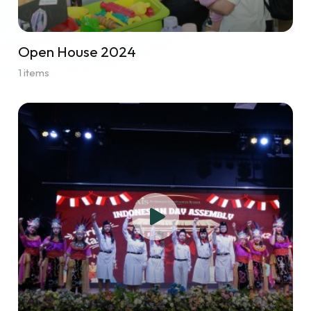
Open House 2024
1 items