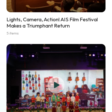
Lights, Camera, Action! AIS Film Festival
Makes a Triumphant Return
5 items