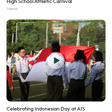
High School Athletic Carnival
1 items
Celebrating Indonesian Day at AIS