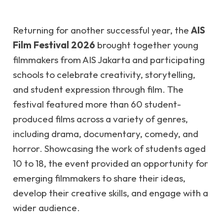
Returning for another successful year, the
AIS
Film Festival 2026
brought together young
filmmakers from AIS Jakarta and participating
schools to celebrate creativity, storytelling,
and student expression through film. The
festival featured more than 60 student-
produced films across a variety of genres,
including drama, documentary, comedy, and
horror. Showcasing the work of students aged
10 to 18, the event provided an opportunity for
emerging filmmakers to share their ideas,
develop their creative skills, and engage with a
wider audience.