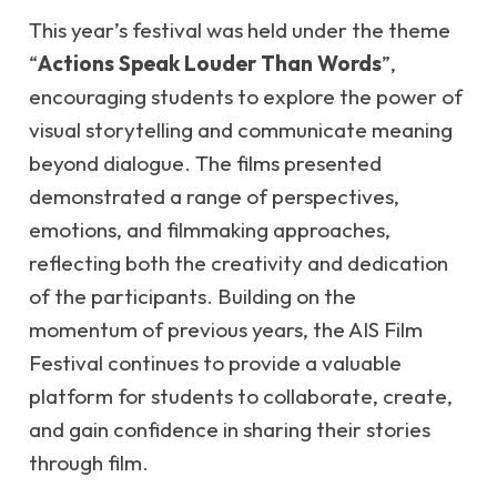
This year’s festival was held under the theme
“
Actions Speak Louder Than Words
”,
encouraging students to explore the power of
visual storytelling and communicate meaning
beyond dialogue. The films presented
demonstrated a range of perspectives,
emotions, and filmmaking approaches,
reflecting both the creativity and dedication
of the participants. Building on the
momentum of previous years, the AIS Film
Festival continues to provide a valuable
platform for students to collaborate, create,
and gain confidence in sharing their stories
through film.