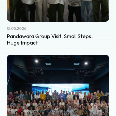
15.05.2026
Pandawara Group Visit: Small Steps,
Huge Impact