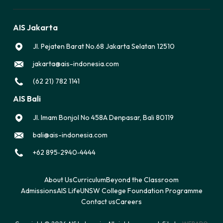
AIS Jakarta
Jl. Pejaten Barat No.68 Jakarta Selatan 12510
jakarta@ais-indonesia.com
(62 21) 782 1141
AIS Bali
Jl. Imam Bonjol No 458A Denpasar, Bali 80119
bali@ais-indonesia.com
‪+62 895‑2940‑4444‬
About Us
Curriculum
Beyond the Classroom
Admissions
AIS Life
UNSW College Foundation Programme
Contact us
Careers