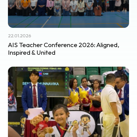
22.01.2026
AIS Teacher Conference 2026: Aligned,
Inspired & United