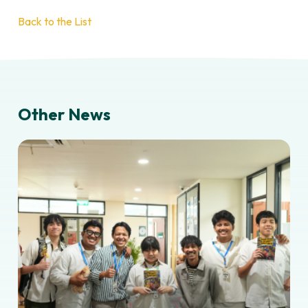
Back to the List
Other News