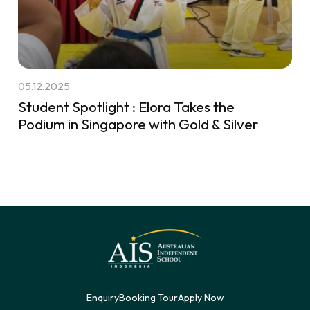
05.12.2025
Student Spotlight : Elora Takes the
Podium in Singapore with Gold & Silver
Enquiry
Booking Tour
Apply Now