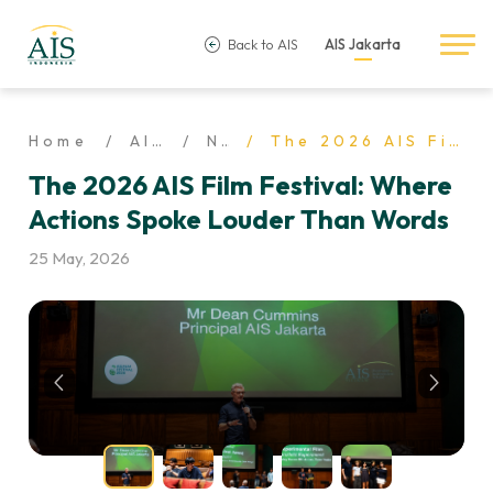
Back to AIS
AIS Jakarta
Home
AIS Life
News
The 2026 AIS Film Festival: Where Actions Spoke Louder Than Words
The 2026 AIS Film Festival: Where
Actions Spoke Louder Than Words
25 May, 2026